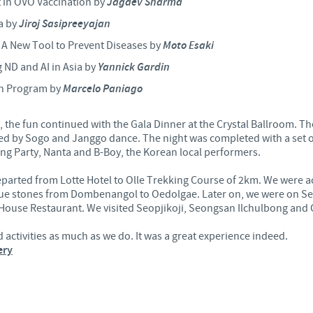
in OVO Vaccination by
Jagdev Sharma
a by
Jiroj Sasipreeyajan
Regulatory constraints and medical practices vary from country t
information provided on the site in which you enter may not b
– A New Tool to Prevent Diseases by
Moto Esaki
country.
 ND and AI in Asia by
Yannick Gardin
on Program by
Marcelo Paniago
s, the fun continued with the Gala Dinner at the Crystal Ballroom.
wed by Sogo and Janggo dance. The night was completed with a set o
g Party, Nanta and B-Boy, the Korean local performers.
parted from Lotte Hotel to Olle Trekking Course of 2km. We were 
ique stones from Dombenangol to Oedolgae. Later on, we were on S
House Restaurant. We visited Seopjikoji, Seongsan Ilchulbong and 
activities as much as we do. It was a great experience indeed.
ery