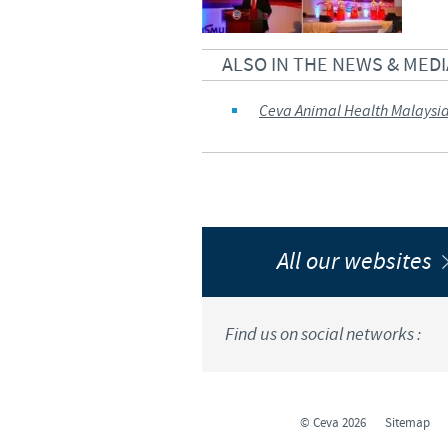
ALSO IN THE NEWS & MEDI
Ceva Animal Health Malaysi
All our websites
Find us on social networks :
© Ceva 2026
Sitemap