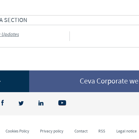
A SECTION
a Updates
Ceva Corporate w
Cookies Policy
Privacy policy
Contact
RSS
Legal notice