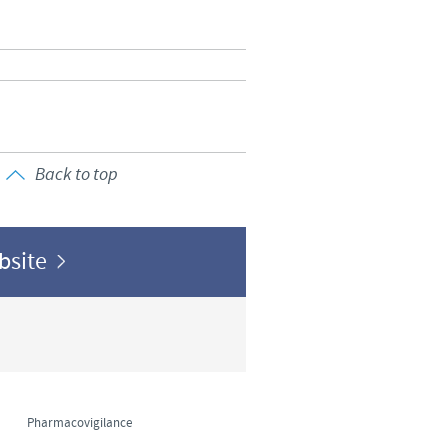
Back to top
ebsite
Pharmacovigilance