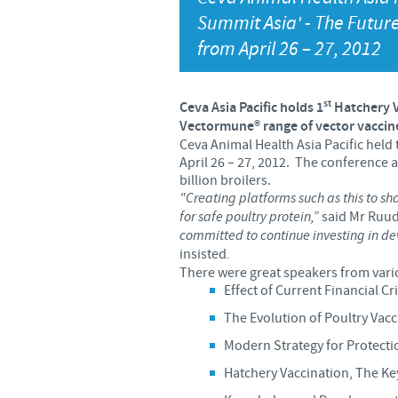
Summit Asia' - The Future
from April 26 – 27, 2012
st
Ceva Asia Pacific holds 1
Hatchery 
Vectormune®
range of vector vaccin
Ceva Animal Health Asia Pacific held 
April 26 – 27, 2012. The conference 
billion broilers.
"Creating platforms such as this to sha
for safe poultry protein,”
said Mr Ruud 
committed to continue investing in de
insisted
.
There were great speakers from vari
Effect of Current Financial Cr
The Evolution of Poultry Vac
Modern Strategy for Protect
Hatchery Vaccination, The Key