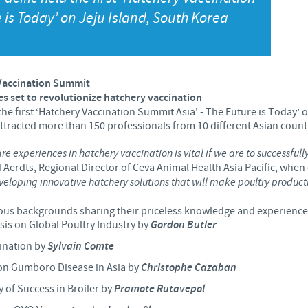
 is Today’ on Jeju Island, South Korea
Japan
Bulgaria
Korea
Canada (EN)
Vaccination Summit
Malaysia
es set to revolutionize hatchery vaccination
Chile
the first ‘Hatchery Vaccination Summit Asia' - The Future is Today’
attracted more than 150 professionals from 10 different Asian count
Mexico
China
re experiences in hatchery vaccination is vital if we are to successful
Aerdts, Regional Director of Ceva Animal Health Asia Pacific, whe
Middle East
veloping innovative hatchery solutions that will make poultry product
Colombia
Netherlands
ous backgrounds sharing their priceless knowledge and experiences
Denmark
isis on Global Poultry Industry by
Gordon Butler
cination by
Sylvain Comte
Peru
Egypt
ion Gumboro Disease in Asia by
Christophe Cazaban
Philippines
 of Success in Broiler by
Pramote Rutavepol
You are leaving the country website to access another site in the g