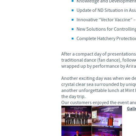
Knowledge and Development 
Update of ND Situation in Asi
Innovative “Vector Vaccine” 
New Solutions for Controlling
Complete Hatchery Protecti
After a compact day of presentation
traditional dance (fan dance), follo
wrapped up by performance by Ariran
Another exciting day was when we de
crystal clear sea surrounded by un
another unforgettable lunch at Mint 
the day trip.
Our customers enjoyed the event and 
Gall