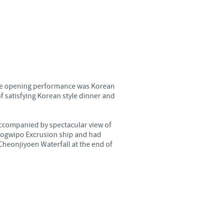
o country. Consequently, the
e suitable for use in your
 The opening performance was Korean
f satisfying Korean style dinner and
accompanied by spectacular view of
eogwipo Excrusion ship and had
Cheonjiyoen Waterfall at the end of