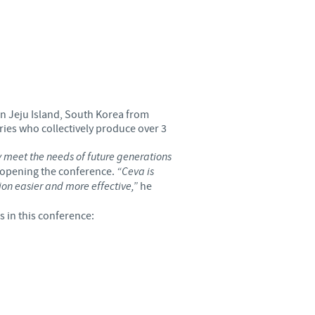
Sweden
Thailand
Tunisia
 on Jeju Island, South Korea from
Turkey
ries who collectively produce over 3
ly meet the needs of future generations
Ukraine
n opening the conference.
“Ceva is
ion easier and more effective,”
he
United Kingdom
 in this conference:
USA
Vietnam
roup.