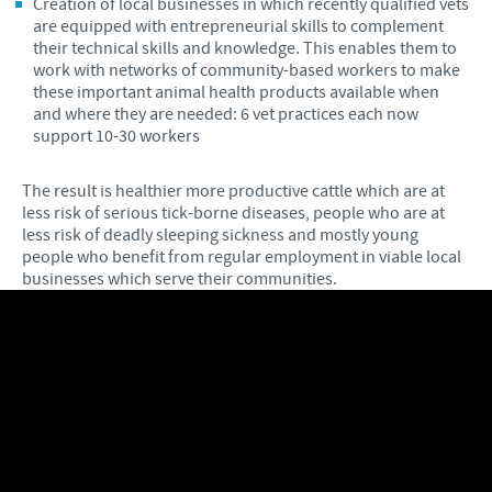
Creation of local businesses in which recently qualified vets
are equipped with entrepreneurial skills to complement
their technical skills and knowledge. This enables them to
work with networks of community-based workers to make
these important animal health products available when
and where they are needed: 6 vet practices each now
support 10-30 workers
The result is healthier more productive cattle which are at
less risk of serious tick-borne diseases, people who are at
less risk of deadly sleeping sickness and mostly young
people who benefit from regular employment in viable local
businesses which serve their communities.