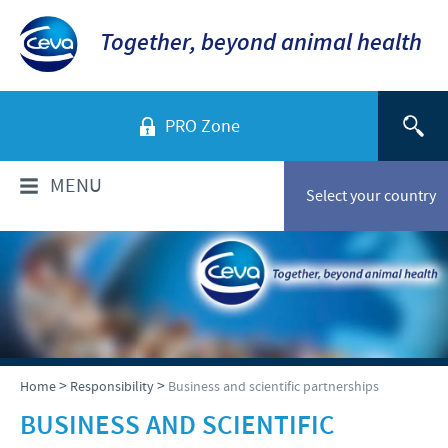
Together, beyond animal health
PRO Zone
MENU
Select your country
WHO ARE WE?
Ceva in Malaysia
PRODUCTS
Company overview
Products list
NEWS & MEDIA
>
>
Home
Responsibility
Business and scientific partnerships
Global presence
Poultry
BUSINESS AND SCIENTIFIC
Our history
Ceva Animal Health Malaysia Updates
PRESENTATIONS & JOURNALS