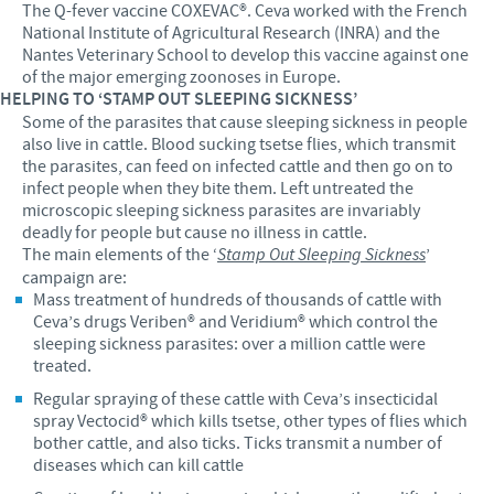
The Q-fever vaccine COXEVAC®. Ceva worked with the French
National Institute of Agricultural Research (INRA) and the
Nantes Veterinary School to develop this vaccine against one
of the major emerging zoonoses in Europe.
HELPING TO ‘STAMP OUT SLEEPING SICKNESS’
Some of the parasites that cause sleeping sickness in people
also live in cattle. Blood sucking tsetse flies, which transmit
the parasites, can feed on infected cattle and then go on to
infect people when they bite them. Left untreated the
microscopic sleeping sickness parasites are invariably
deadly for people but cause no illness in cattle.
The main elements of the ‘
Stamp Out Sleeping Sickness
’
campaign are:
Mass treatment of hundreds of thousands of cattle with
Ceva’s drugs Veriben® and Veridium® which control the
sleeping sickness parasites: over a million cattle were
treated.
Regular spraying of these cattle with Ceva’s insecticidal
spray Vectocid® which kills tsetse, other types of flies which
bother cattle, and also ticks. Ticks transmit a number of
diseases which can kill cattle