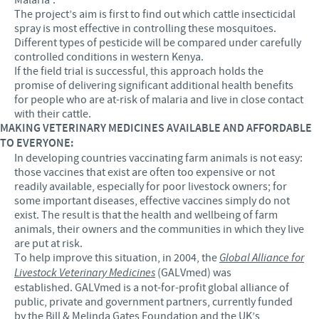
The project’s aim is first to find out which cattle insecticidal
spray is most effective in controlling these mosquitoes.
Different types of pesticide will be compared under carefully
controlled conditions in western Kenya.
If the field trial is successful, this approach holds the
promise of delivering significant additional health benefits
for people who are at-risk of malaria and live in close contact
with their cattle.
MAKING VETERINARY MEDICINES AVAILABLE AND AFFORDABLE
TO EVERYONE:
In developing countries vaccinating farm animals is not easy:
those vaccines that exist are often too expensive or not
readily available, especially for poor livestock owners; for
some important diseases, effective vaccines simply do not
exist. The result is that the health and wellbeing of farm
animals, their owners and the communities in which they live
are put at risk.
To help improve this situation, in 2004, the
Global Alliance for
Livestock Veterinary Medicines
(GALVmed) was
established. GALVmed is a not-for-profit global alliance of
public, private and government partners, currently funded
by the Bill & Melinda Gates Foundation and the UK’s