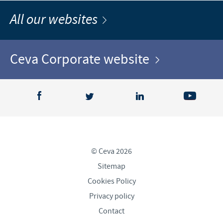
All our websites
Ceva Corporate website
© Ceva 2026
Sitemap
Cookies Policy
Privacy policy
Contact