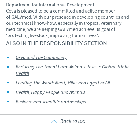
Department for International Development.
Ceva is pleased to be a committed and active member
of GALVmed. With our presence in developing countries and
our technical know-how, especially in tropical veterinary
medicine, we are helping GALVmed achieve its goal of
‘protecting livestock, improving human lives’.
ALSO IN THE RESPONSIBILITY SECTION
Ceva and The Community
Reducing The Threat Farm Animals Pose To Global PUblic
Health
Feeding The World: Meat, Milks and Eggs For All
Health, Happy People and Animals
Business and scientific partnerships
Back to top