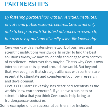
Swine
PARTNERSHIPS
Our values
Companion animals
Malaysia Cevac IBird Launching
RESPONSIBILITY
Our mission
By fostering partnerships with universities, institutes,
Vaccination Equipment & Services
Layer Day 2014
private and public research centres, Ceva is not only
Research and development
Ceva and The Community
CONTACT US
able to keep up with the latest advances in research,
Production
Protecting Global Public Health
but also to expand and diversify scientific knowledge.
Feeding The World
Ceva works with an extensive network of business and
scientific institutions worldwide. In order to find the best
Health, Happy People and Animals
solutions today, we have to identify and engage with centres
of excellence – wherever they may be. That is why Ceva's own
Business and scientific partnerships
internal research is spread around the world. But beyond
that, we recognise that strategic alliances with partners are
essential to stimulate and complement our own research
and development.
Ceva's CEO, Marc Prikazsky, has described scientists as the
worlds "new entrepreneurs". If you have a business or
scientific idea that you think Ceva could help bring to
fruition,
please contact us.
Some examples of our successful partnerships include: