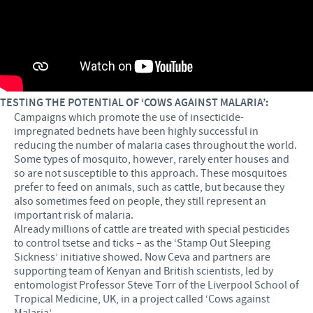
TESTING THE POTENTIAL OF ‘COWS AGAINST MALARIA’:
Campaigns which promote the use of insecticide-
impregnated bednets have been highly successful in
reducing the number of malaria cases throughout the world.
Some types of mosquito, however, rarely enter houses and
so are not susceptible to this approach. These mosquitoes
prefer to feed on animals, such as cattle, but because they
also sometimes feed on people, they still represent an
important risk of malaria.
Already millions of cattle are treated with special pesticides
to control tsetse and ticks – as the ‘Stamp Out Sleeping
Sickness’ initiative showed. Now Ceva and partners are
supporting team of Kenyan and British scientists, led by
entomologist Professor Steve Torr of the Liverpool School of
Tropical Medicine, UK, in a project called ‘Cows against
Malaria’.