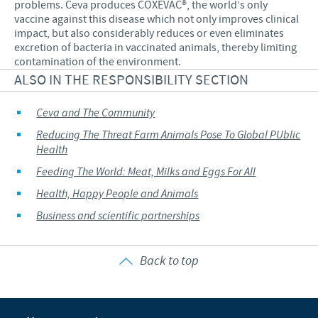
problems. Ceva produces COXEVAC®, the world’s only
vaccine against this disease which not only improves clinical
impact, but also considerably reduces or even eliminates
excretion of bacteria in vaccinated animals, thereby limiting
contamination of the environment.
ALSO IN THE RESPONSIBILITY SECTION
Ceva and The Community
Reducing The Threat Farm Animals Pose To Global PUblic
Health
Feeding The World: Meat, Milks and Eggs For All
Health, Happy People and Animals
Business and scientific partnerships
Back to top