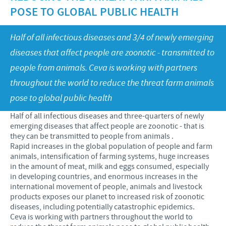
Swine
POSE TO GLOBAL PUBLIC HEALTH
Our values
Companion animals
Malaysia Cevac IBird Launching
RESPONSIBILITY
Our mission
Half of all infectious diseases and 3/4 of newly emerging
Vaccination Equipment & Services
Layer Day 2014
diseases that affect people are zoonotic - transmitted to
Research and development
Ceva and The Community
CONTACT US
people from animals. Ceva is working with partners
Production
Protecting Global Public Health
throughout the world to reduce the threat farm animals
Feeding The World
pose to global public health
Health, Happy People and Animals
Half of all infectious diseases and three-quarters of newly
emerging diseases that affect people are zoonotic - that is
Business and scientific partnerships
they can be transmitted to people from animals .
Rapid increases in the global population of people and farm
animals, intensification of farming systems, huge increases
in the amount of meat, milk and eggs consumed, especially
in developing countries, and enormous increases in the
international movement of people, animals and livestock
products exposes our planet to increased risk of zoonotic
diseases, including potentially catastrophic epidemics.
Ceva is working with partners throughout the world to