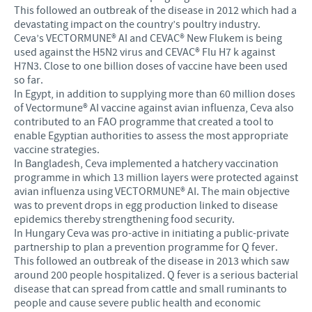
This followed an outbreak of the disease in 2012 which had a
devastating impact on the country’s poultry industry.
Ceva’s VECTORMUNE® AI and CEVAC® New Flukem is being
used against the H5N2 virus and CEVAC® Flu H7 k against
H7N3. Close to one billion doses of vaccine have been used
so far.
In Egypt, in addition to supplying more than 60 million doses
of Vectormune® AI vaccine against avian influenza, Ceva also
contributed to an FAO programme that created a tool to
enable Egyptian authorities to assess the most appropriate
vaccine strategies.
In Bangladesh, Ceva implemented a hatchery vaccination
programme in which 13 million layers were protected against
avian influenza using VECTORMUNE® AI. The main objective
was to prevent drops in egg production linked to disease
epidemics thereby strengthening food security.
In Hungary Ceva was pro-active in initiating a public-private
partnership to plan a prevention programme for Q fever.
This followed an outbreak of the disease in 2013 which saw
around 200 people hospitalized. Q fever is a serious bacterial
disease that can spread from cattle and small ruminants to
people and cause severe public health and economic