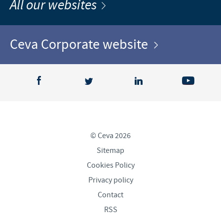
All our websites
Ceva Corporate website
© Ceva 2026
Sitemap
Cookies Policy
Privacy policy
Contact
RSS