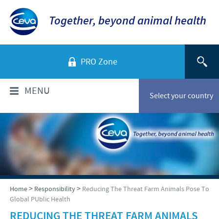
Together, beyond animal health
PRO Zone
MENU
Select your country
WHO ARE WE?
Ceva in Malaysia
PRODUCTS
Company overview
Products list
NEWS & MEDIA
>
>
Home
Responsibility
Reducing The Threat Farm Animals Pose To
Global presence
Global PUblic Health
Poultry
Our history
Ceva Animal Health Malaysia Updates
REDUCING THE THREAT FARM ANIMALS
PRESENTATIONS & JOURNALS