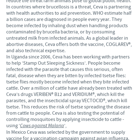
reduce the threat farm animals pose to global public health.
In countries where brucellosis is a threat, Ceva is partnering
with health authorities to aid prevention. WHO estimate half
a billion cases are diagnosed in people every year. They
become infected by inhaling dust when handling products
contaminated by brucella bacteria, or by consuming
untreated milk from infected animals. As a global leader in
abortive diseases, Ceva offers both the vaccine, COGLAREV®,
and also technical expertise.
In Uganda since 2006, Ceva has been working with partners
to help ‘Stamp Out Sleeping Sickness’. People become
infected with the parasite that causes this serious, often
fatal, disease when they are bitten by infected tsetse flies:
tsetse flies mostly become infected when they bite infected
cattle. Over a million of cattle have already been treated with
Ceva’s drugs VERIBEN® B12 and VERIDIUM®, which kill the
parasites, and the insecticidal spray VECTOCID®, which kill
tsetse. This reduces the risk of tsetse spreading the disease
from cattle to people. Ceva is also testing the potential of
controlling mosquitoes by applying insecticide to cattle -
using ‘
Cows against Malaria
’,
In Mexico Ceva was selected by the government to supply
vaccine for a vaccination campaign against avian influenza.