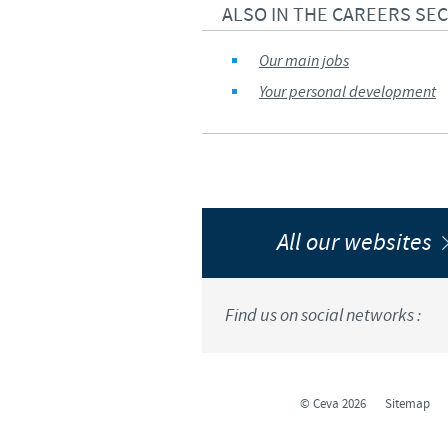
ALSO IN THE CAREERS SE
Our main jobs
Your personal development
All our websites
Find us on social networks :
© Ceva 2026
Sitemap