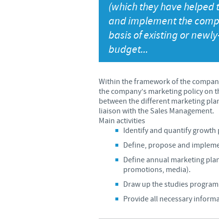
(which they have helped t
and implement the compa
basis of existing or newl
budget...
Within the framework of the company
the company’s marketing policy on th
between the different marketing plans
liaison with the Sales Management.
Main activities
Identify and quantify growth 
Define, propose and implemen
Define annual marketing pla
promotions, media).
Draw up the studies programm
Provide all necessary informa