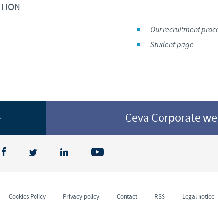
CTION
Regulatory constraints and medical practices vary from country t
information provided on the site in which you enter may not b
Our recruitment proc
country.
Student page
Ceva Corporate w
Cookies Policy
Privacy policy
Contact
RSS
Legal notice