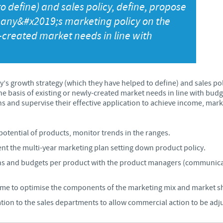
o define) and sales policy, define, propose
Japan
ny&#x2019;s marketing policy on the
Bulgaria
y-created market needs in line with
Korea
Canada (EN)
Malaysia
Chile
’s growth strategy (which they have helped to define) and sales po
e basis of existing or newly-created market needs in line with bud
Mexico
 and supervise their effective application to achieve income, market
China
Middle East
Colombia
potential of products, monitor trends in the ranges.
t the multi-year marketing plan setting down product policy.
Netherlands
Denmark
ns and budgets per product with the product managers (communicat
Peru
e to optimise the components of the marketing mix and market sha
Egypt
tion to the sales departments to allow commercial action to be adj
Philippines
You are leaving the country website to access another site in the g