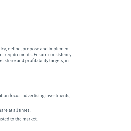
Sweden
Thailand
Tunisia
licy, define, propose and implement
Turkey
get requirements. Ensure consistency
 share and profitability targets, in
Ukraine
United Kingdom
ion focus, advertising investments,
USA
re at all times.
Vietnam
usted to the market.
roup.