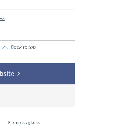
o country. Consequently, the
e suitable for use in your
ess
Back to top
ebsite
Pharmacovigilance