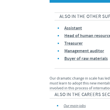
ALSO IN THE OTHER SU
Assistant
Head of human resourc
Treasurer
Management auditor
Buyer of raw materials
Our dramatic change in scale has led
must learn to adopt this new mentali
involved in this process of internati
ALSO IN THE CAREERS SE
Our main jobs