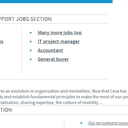
Japan
Bulgaria
PPORT JOBS SECTION
Korea
Canada (EN)
Many more jobs too
Malaysia
es
IT project manager
Chile
Accountant
Mexico
General buyer
China
Middle East
Colombia
Netherlands
 to an evolution in organisation and mentalities. Now that Ceva ha
Denmark
ty and establish fundamental principles to make the most of our pot
Peru
onalisation, sharing expertise, the culture of mobility…
Egypt
CTION
Philippines
Our recruitment proc
You are leaving the country website to access another site in the g