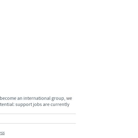
Sweden
Thailand
Tunisia
Turkey
Ukraine
United Kingdom
s become an international group, we
ential: support jobs are currently
USA
Vietnam
ess
roup.