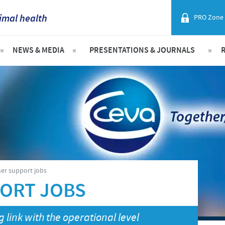
imal health
PRO Zone
France
NEWS & MEDIA
PRESENTATIONS & JOURNALS
Corporate Website
Germany
ist
Ceva Animal Health Malaysia Updates
Malaysia Cevac IBird Launching
Africa
Layer Day 2014
Greece
Argentina
Hungary
Asia
n animals
Indonesia
on Equipment & Services
Australia
er support jobs
Italia
ORT JOBS
Belgium
India
 link with the operational level
Brazil