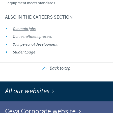
equipment meets standards.
ALSO IN THE CAREERS SECTION
Our main jobs
Our recruitment process
Your personal development
Student page
Back to top
All our websites
Ceva Corporate website