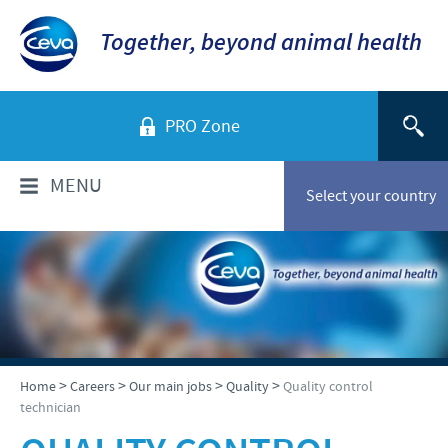
Together, beyond animal health
PRO Zone
MENU
Select your country
WHO ARE WE?
Ceva in Malaysia
PRODUCTS
Company overview
Products list
NEWS & MEDIA
>
>
>
>
Home
Careers
Our main jobs
Quality
Quality control
Global presence
technician
Poultry
Our history
Ceva Animal Health Malaysia Updates
PRESENTATIONS & JOURNALS