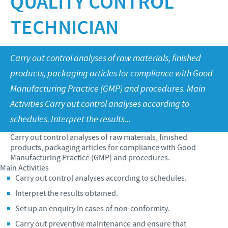
QUALITY CONTROL
Swine
Our values
TECHNICIAN
Companion animals
Malaysia Cevac IBird Launching
RESPONSIBILITY
Our mission
Vaccination Equipment & Services
Layer Day 2014
Research and development
Ceva and The Community
CONTACT US
Carry out control analyses of raw materials, finished
products, packaging articles for compliance with Good
Production
Protecting Global Public Health
Manufacturing Practice (GMP) and procedures. Main
Feeding The World
Activities Carry out control analyses according to
Health, Happy People and Animals
schedules. Interpret the results...
Business and scientific partnerships
Carry out control analyses of raw materials, finished
products, packaging articles for compliance with Good
Manufacturing Practice (GMP) and procedures.
Main Activities
Carry out control analyses according to schedules.
Interpret the results obtained.
Set up an enquiry in cases of non-conformity.
Carry out preventive maintenance and ensure that