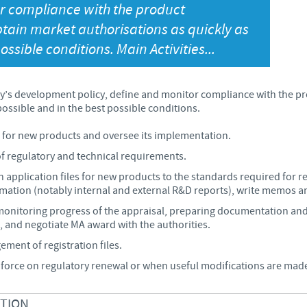
or compliance with the product
Japan
btain market authorisations as quickly as
Bulgaria
ossible conditions. Main Activities...
Korea
Canada (EN)
’s development policy, define and monitor compliance with the pro
Malaysia
Chile
ossible and in the best possible conditions.
Mexico
n for new products and oversee its implementation.
China
f regulatory and technical requirements.
Middle East
application files for new products to the standards required for reg
Colombia
ormation (notably internal and external R&D reports), write memos a
Netherlands
monitoring progress of the appraisal, preparing documentation an
Denmark
, and negotiate MA award with the authorities.
ment of registration files.
Peru
Egypt
n force on regulatory renewal or when useful modifications are mad
Philippines
CTION
You are leaving the country website to access another site in the g