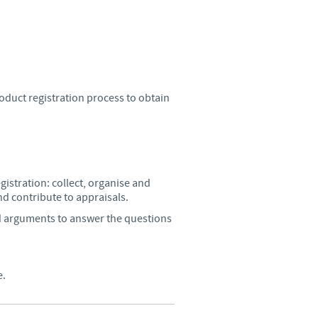
Sweden
Thailand
Tunisia
duct registration process to obtain
Turkey
Ukraine
istration: collect, organise and
nd contribute to appraisals.
United Kingdom
d arguments to answer the questions
USA
e.
Vietnam
roup.