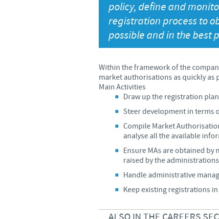
policy, define and monit
registration process to o
possible and in the best p
Within the framework of the company
market authorisations as quickly as p
Main Activities
Draw up the registration pla
Steer development in terms o
Compile Market Authorisation 
analyse all the available inf
Ensure MAs are obtained by 
raised by the administrations
Handle administrative manage
Keep existing registrations i
ALSO IN THE CAREERS SE