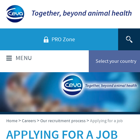
Together, beyond animal health
PRO Zone
MENU
Select your country
WHO ARE WE?
Ceva in Malaysia
PRODUCTS
Company overview
Products list
NEWS & MEDIA
>
>
>
Home
Careers
Our recruitment process
Applying for a job
Global presence
Poultry
APPLYING FOR A JOB
Our history
Ceva Animal Health Malaysia Updates
PRESENTATIONS & JOURNALS