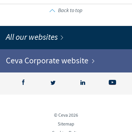
Back to top
All our websites
Ceva Corporate website
© Ceva 2026
Sitemap