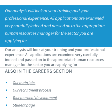
Swine
Our values
Our analysis will look at your training and your
Companion animals
Malaysia Cevac IBird Launching
RESPONSIBILITY
Our mission
professional experience. All applications are examined
Vaccination Equipment & Services
Layer Day 2014
very carefully indeed and passed on to the appropriate
Research and development
Ceva and The Community
CONTACT US
human resources manager for the sector you are
Production
Protecting Global Public Health
applying for.
Feeding The World
Our analysis will look at your training and your professional
experience. All applications are examined very carefully
Health, Happy People and Animals
indeed and passed on to the appropriate human resources
manager for the sector you are applying for.
Business and scientific partnerships
ALSO IN THE CAREERS SECTION
Our main jobs
Our recruitment process
Your personal development
Student page