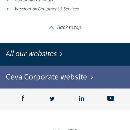
Companion animals
Vaccination Equipment & Services
Back to top
All our websites
Ceva Corporate website