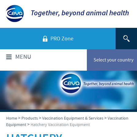
Together, beyond animal health
PRO Zone
MENU
Select your country
WHO ARE WE?
Ceva in Malaysia
PRODUCTS
Company overview
Products list
NEWS & MEDIA
>
>
>
Home
Products
Vaccination Equipment & Services
Vaccination
Global presence
>
Equipment
Hatchery Vaccination Equipment
Poultry
Our history
Ceva Animal Health Malaysia Updates
PRESENTATIONS & JOURNALS