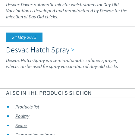
Desvac Dovac automatic injector which stands for Day Old
Vaccination is developed and manufactured by Desvac for the
injection of Day Old chicks.
24 May 2015
Desvac Hatch Spray
>
Desvac Hatch Spray is a semi-automatic cabinet sprayer,
which can be used for spray vaccination of day-old chicks.
ALSO IN THE PRODUCTS SECTION
Products list
Poultry
Swine