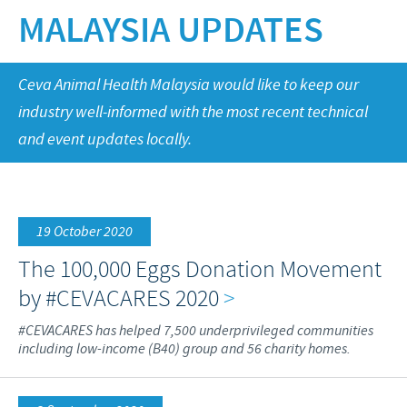
Swine
MALAYSIA UPDATES
Our values
Companion animals
Malaysia Cevac IBird Launching
RESPONSIBILITY
Our mission
Vaccination Equipment & Services
Layer Day 2014
Ceva Animal Health Malaysia would like to keep our
Research and development
Ceva and The Community
CONTACT US
industry well-informed with the most recent technical
Production
Protecting Global Public Health
and event updates locally.
Feeding The World
Health, Happy People and Animals
19 October 2020
Business and scientific partnerships
The 100,000 Eggs Donation Movement
by #CEVACARES 2020
>
#CEVACARES has helped 7,500 underprivileged communities
including low-income (B40) group and 56 charity homes.