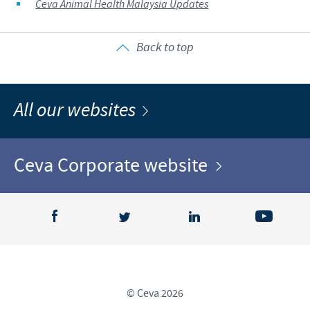
Ceva Animal Health Malaysia Updates
Back to top
All our websites
Ceva Corporate website
© Ceva 2026