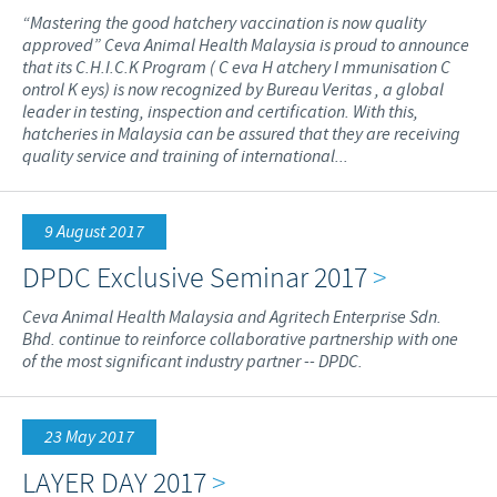
“Mastering the good hatchery vaccination is now quality
approved” Ceva Animal Health Malaysia is proud to announce
that its C.H.I.C.K Program ( C eva H atchery I mmunisation C
ontrol K eys) is now recognized by Bureau Veritas , a global
leader in testing, inspection and certification. With this,
hatcheries in Malaysia can be assured that they are receiving
quality service and training of international...
9 August 2017
DPDC Exclusive Seminar 2017
>
Ceva Animal Health Malaysia and Agritech Enterprise Sdn.
Bhd. continue to reinforce collaborative partnership with one
of the most significant industry partner -- DPDC.
23 May 2017
LAYER DAY 2017
>