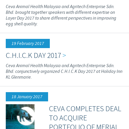
Ceva Animal Health Malaysia and Agritech Enterprise Sdn.
Bhd. brought together speakers with different expertise on
Layer Day 2017 to share different perspectives in improving
egg shell quality.
19 February 2017
C.H.I.C.K DAY 2017
>
Ceva Animal Health Malaysia and Agritech Enterprise Sdn.
Bhd. conjunctively organized C.H.I.C.K Day 2017 at Holiday Inn
KL Glenmarie.
18 January 2017
CEVA COMPLETES DEAL
TO ACQUIRE
PORTFOLIO OF MERIAL