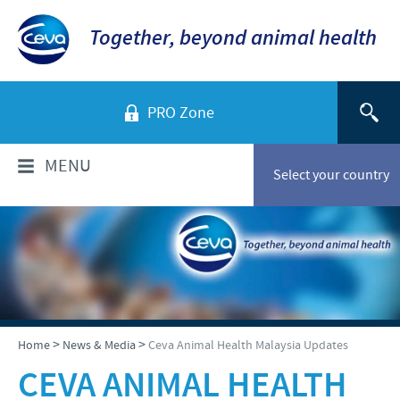
Together, beyond animal health
PRO Zone
MENU
Select your country
WHO ARE WE?
Ceva in Malaysia
PRODUCTS
Company overview
Products list
NEWS & MEDIA
>
>
Home
News & Media
Ceva Animal Health Malaysia Updates
Global presence
Poultry
CEVA ANIMAL HEALTH
Our history
Ceva Animal Health Malaysia Updates
PRESENTATIONS & JOURNALS