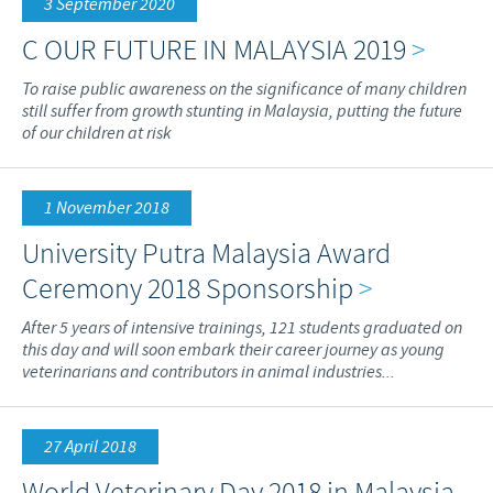
3 September 2020
C OUR FUTURE IN MALAYSIA 2019
>
To raise public awareness on the significance of many children
still suffer from growth stunting in Malaysia, putting the future
of our children at risk
1 November 2018
University Putra Malaysia Award
Ceremony 2018 Sponsorship
>
After 5 years of intensive trainings, 121 students graduated on
this day and will soon embark their career journey as young
veterinarians and contributors in animal industries...
27 April 2018
World Veterinary Day 2018 in Malaysia