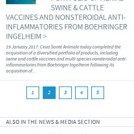
SWINE & CATTLE
VACCINES AND NONSTEROIDAL ANTI-
INFLAMMATORIES FROM BOEHRINGER
INGELHEIM
>
19 January 2017: Ceva Santé Animale today completed the
acquisition of a diversified portfolio of products, including
swine and cattle vaccines and multi-species nonsteroidal anti-
inflammatories from Boehringer Ingelheim following its
acquisition of...
1
2
3
4
5
ALSO IN THE NEWS & MEDIA SECTION