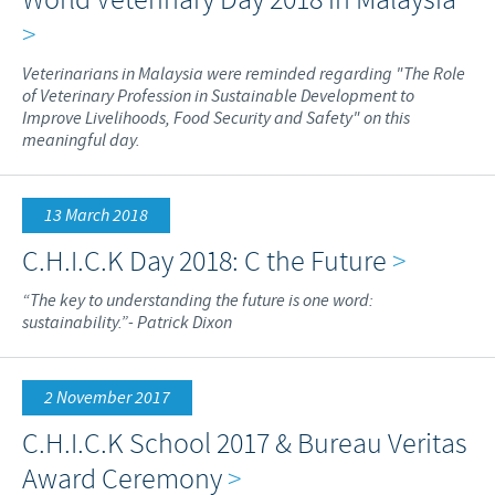
>
Veterinarians in Malaysia were reminded regarding "The Role
of Veterinary Profession in Sustainable Development to
Improve Livelihoods, Food Security and Safety" on this
meaningful day.
13 March 2018
C.H.I.C.K Day 2018: C the Future
>
“The key to understanding the future is one word:
sustainability.”- Patrick Dixon
2 November 2017
C.H.I.C.K School 2017 & Bureau Veritas
Award Ceremony
>